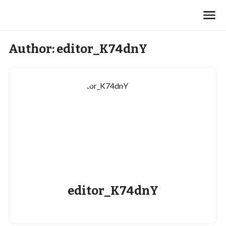
Search
Author:
editor_K74dnY
editor_K74dnY