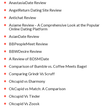
AnastasiaDate Review
AngelReturn Dating Site Review
Antichat Review
Asiame Review – A Comprehensive Look at the Popular
Online Dating Platform
AsianDate Review
BBPeopleMeet Review
BBWDesire Review
A Review of BDSMDate
Comparison of Bumble vs. Coffee Meets Bagel
Comparing Grindr Vs Scruff
Okcupid vs Eharmony
OkCupid vs Match: A Comparison
Okcupid Vs Tinder
Okcupid Vs Zoosk