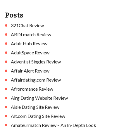
Posts
321Chat Review
ABDLmatch Review
Adult Hub Review
AdultSpace Review
Adventist Singles Review
Affair Alert Review
Affairdating.com Review
Afroromance Review
Airg Dating Website Review
Aisle Dating Site Review
Alt.com Dating Site Review
Amateurmatch Review – An In-Depth Look